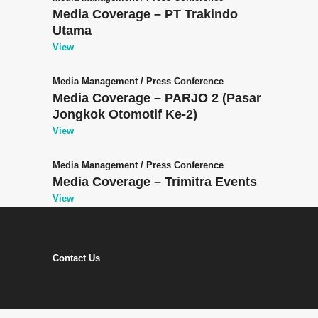
Media Coverage – PT Trakindo
Utama
View
Media Management
/
Press Conference
Media Coverage – PARJO 2 (Pasar
Jongkok Otomotif Ke-2)
View
Media Management
/
Press Conference
Media Coverage – Trimitra Events
View
Contact Us