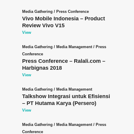
Media Gathering
/
Press Conference
Vivo Mobile Indonesia – Product
Review Vivo V15
View
Media Gathering
/
Media Management
/
Press
Conference
Press Conference – Ralali.com –
Harbignas 2018
View
Media Gathering
/
Media Management
Talkshow Integrasi untuk Efisiensi
– PT Hutama Karya (Persero)
View
Media Gathering
/
Media Management
/
Press
Conference