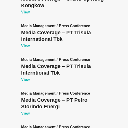
Kongkow
View
Media Management
/
Press Conference
Media Coverage – PT Trisula
International Tbk
View
Media Management
/
Press Conference
Media Coverage – PT Trisula
Interntional Tbk
View
Media Management
/
Press Conference
Media Coverage – PT Petro
Storindo Energi
View
Media Management
/
Press Conference