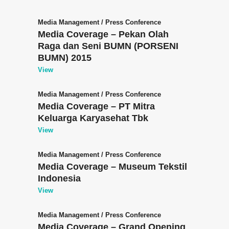
Media Management
/
Press Conference
Media Coverage – Pekan Olah
Raga dan Seni BUMN (PORSENI
BUMN) 2015
View
Media Management
/
Press Conference
Media Coverage – PT Mitra
Keluarga Karyasehat Tbk
View
Media Management
/
Press Conference
Media Coverage – Museum Tekstil
Indonesia
View
Media Management
/
Press Conference
Media Coverage – Grand Opening