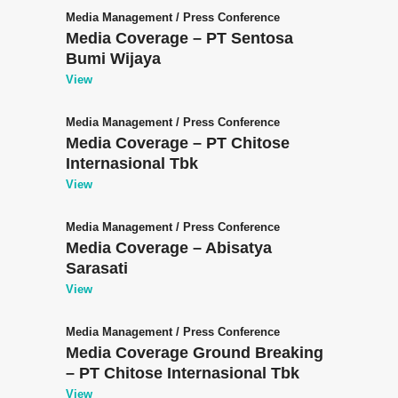
Media Management
/
Press Conference
Media Coverage – PT Sentosa
Bumi Wijaya
View
Media Management
/
Press Conference
Media Coverage – PT Chitose
Internasional Tbk
View
Media Management
/
Press Conference
Media Coverage – Abisatya
Sarasati
View
Media Management
/
Press Conference
Media Coverage Ground Breaking
– PT Chitose Internasional Tbk
View