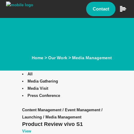
Contact
Home
>
Our Work
>
Media Management
All
Media Gathering
Media Visit
Press Conference
Content Management
/
Event Management
/
Launching
/
Media Management
Product Review vivo S1
View