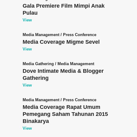
Gala Premiere Film Mimpi Anak
Pulau
View
Media Management
/
Press Conference
Media Coverage Migme Sevel
View
Media Gathering
/
Media Management
Dove Intimate Media & Blogger
Gathering
View
Media Management
/
Press Conference
Media Coverage Rapat Umum
Pemegang Saham Tahunan 2015
Binakarya
View