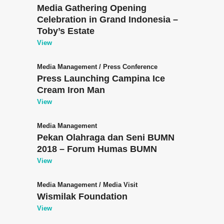
Media Gathering Opening
Celebration in Grand Indonesia –
Toby’s Estate
View
Media Management
/
Press Conference
Press Launching Campina Ice
Cream Iron Man
View
Media Management
Pekan Olahraga dan Seni BUMN
2018 – Forum Humas BUMN
View
Media Management
/
Media Visit
Wismilak Foundation
View