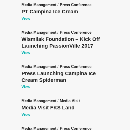
Media Management
/
Press Conference
PT Campina Ice Cream
View
Media Management
/
Press Conference
Wismilak Foundation – Kick Off
Launching PassionVille 2017
View
Media Management
/
Press Conference
Press Launching Campina Ice
Cream Spiderman
View
Media Management
/
Media Visit
Media Visit FKS Land
View
Media Management
/
Press Conference