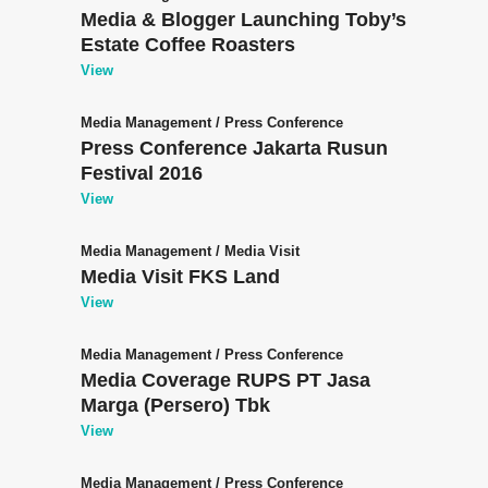
Media & Blogger Launching Toby’s
Estate Coffee Roasters
View
Media Management
/
Press Conference
Press Conference Jakarta Rusun
Festival 2016
View
Media Management
/
Media Visit
Media Visit FKS Land
View
Media Management
/
Press Conference
Media Coverage RUPS PT Jasa
Marga (Persero) Tbk
View
Media Management
/
Press Conference